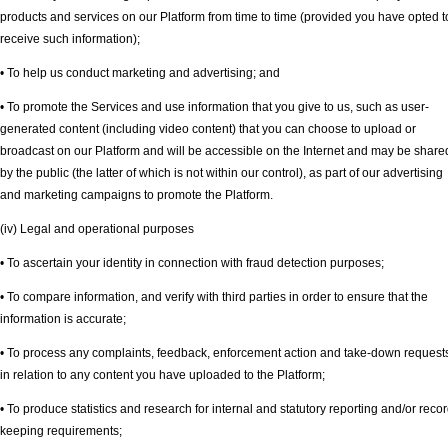
products and services on our Platform from time to time (provided you have opted t
receive such information);
• To help us conduct marketing and advertising; and
• To promote the Services and use information that you give to us, such as user-
generated content (including video content) that you can choose to upload or
broadcast on our Platform and will be accessible on the Internet and may be share
by the public (the latter of which is not within our control), as part of our advertising
and marketing campaigns to promote the Platform.
(iv) Legal and operational purposes
• To ascertain your identity in connection with fraud detection purposes;
• To compare information, and verify with third parties in order to ensure that the
information is accurate;
• To process any complaints, feedback, enforcement action and take-down request
in relation to any content you have uploaded to the Platform;
• To produce statistics and research for internal and statutory reporting and/or recor
keeping requirements;