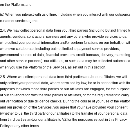
on the Platform; and
(p) When you interact with us offline, including when you interact with our outsourc
customer service agents.
2.4. We may collect personal data from you, third parties (including but not limited t
agents, vendors, contractors, partners and any others who provide services to us,
who collect your personal information and/or perform functions on our behalf, or wi
whom we collaborate, including but not limited to payment service providers,
government sources of data, financial providers, credit bureaus, delivery, marketin
and other service partners), our affiliates, or such data may be collected automatica
when you use the Platform or the Services, as set out in this section.
2.5. Where we collect personal data from third parties and/or our affiliates, we will
only collect your personal data, where permitted by law, for or in connection with th
purposes for which those third parties or our affiliates are engaged, for the purpose
of our collaboration with the third parties or affiliates, or for the requirement to carry
out verification or due diligence checks. During the course of your use of the Platfo
and our provision of the Services, you agree that you have provided your consent
(whether to us, the third party or our affiliates) to the transfer of your personal data
from third parties and/or our affiliates to VZ for the purposes set out in this Privacy
Policy or any other terms.