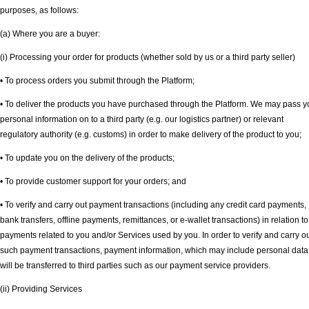
purposes, as follows:
(a) Where you are a buyer:
(i) Processing your order for products (whether sold by us or a third party seller)
• To process orders you submit through the Platform;
• To deliver the products you have purchased through the Platform. We may pass y
personal information on to a third party (e.g. our logistics partner) or relevant
regulatory authority (e.g. customs) in order to make delivery of the product to you;
• To update you on the delivery of the products;
• To provide customer support for your orders; and
• To verify and carry out payment transactions (including any credit card payments,
bank transfers, offline payments, remittances, or e-wallet transactions) in relation to
payments related to you and/or Services used by you. In order to verify and carry o
such payment transactions, payment information, which may include personal data
will be transferred to third parties such as our payment service providers.
(ii) Providing Services