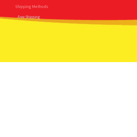
Shipping Methods
Free Shipping