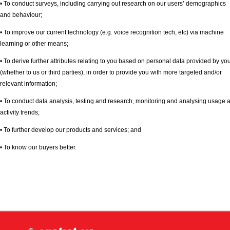
• To conduct surveys, including carrying out research on our users’ demographics
and behaviour;
• To improve our current technology (e.g. voice recognition tech, etc) via machine
learning or other means;
• To derive further attributes relating to you based on personal data provided by yo
(whether to us or third parties), in order to provide you with more targeted and/or
relevant information;
• To conduct data analysis, testing and research, monitoring and analysing usage 
activity trends;
• To further develop our products and services; and
• To know our buyers better.