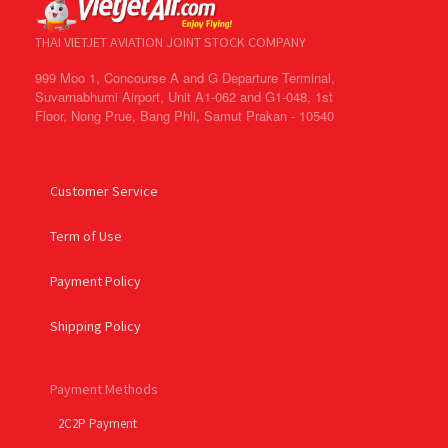
THAI VIETJET AVIATION JOINT STOCK COMPANY
999 Moo 1, Concourse A and G Departure Terminal,
Suvarnabhumi Airport, Unit A1-062 and G1-048, 1st
Floor, Nong Prue, Bang Phli, Samut Prakan - 10540
Customer Service
Term of Use
Payment Policy
Shipping Policy
Payment Methods
2C2P Payment