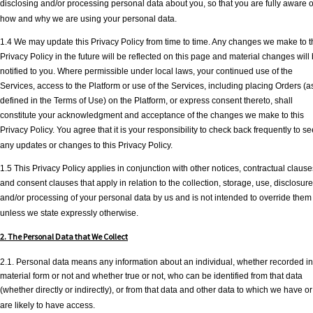
disclosing and/or processing personal data about you, so that you are fully aware o
how and why we are using your personal data.
1.4 We may update this Privacy Policy from time to time. Any changes we make to t
Privacy Policy in the future will be reflected on this page and material changes will
notified to you. Where permissible under local laws, your continued use of the
Services, access to the Platform or use of the Services, including placing Orders (a
defined in the Terms of Use) on the Platform, or express consent thereto, shall
constitute your acknowledgment and acceptance of the changes we make to this
Privacy Policy. You agree that it is your responsibility to check back frequently to se
any updates or changes to this Privacy Policy.
1.5 This Privacy Policy applies in conjunction with other notices, contractual clause
and consent clauses that apply in relation to the collection, storage, use, disclosure
and/or processing of your personal data by us and is not intended to override them
unless we state expressly otherwise.
2. The Personal Data that We Collect
2.1. Personal data means any information about an individual, whether recorded in
material form or not and whether true or not, who can be identified from that data
(whether directly or indirectly), or from that data and other data to which we have or
are likely to have access.