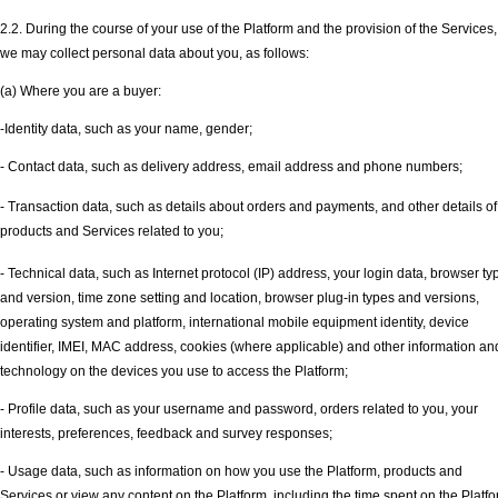
2.2. During the course of your use of the Platform and the provision of the Services,
we may collect personal data about you, as follows:
(a) Where you are a buyer:
-Identity data, such as your name, gender;
- Contact data, such as delivery address, email address and phone numbers;
- Transaction data, such as details about orders and payments, and other details of
products and Services related to you;
- Technical data, such as Internet protocol (IP) address, your login data, browser ty
and version, time zone setting and location, browser plug-in types and versions,
operating system and platform, international mobile equipment identity, device
identifier, IMEI, MAC address, cookies (where applicable) and other information an
technology on the devices you use to access the Platform;
- Profile data, such as your username and password, orders related to you, your
interests, preferences, feedback and survey responses;
- Usage data, such as information on how you use the Platform, products and
Services or view any content on the Platform, including the time spent on the Platfo