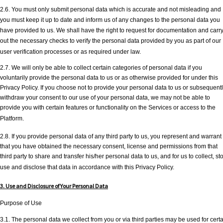
2.6. You must only submit personal data which is accurate and not misleading and
you must keep it up to date and inform us of any changes to the personal data you
have provided to us. We shall have the right to request for documentation and carr
out the necessary checks to verify the personal data provided by you as part of our
user verification processes or as required under law.
2.7. We will only be able to collect certain categories of personal data if you
voluntarily provide the personal data to us or as otherwise provided for under this
Privacy Policy. If you choose not to provide your personal data to us or subsequent
withdraw your consent to our use of your personal data, we may not be able to
provide you with certain features or functionality on the Services or access to the
Platform.
2.8. If you provide personal data of any third party to us, you represent and warrant
that you have obtained the necessary consent, license and permissions from that
third party to share and transfer his/her personal data to us, and for us to collect, sto
use and disclose that data in accordance with this Privacy Policy.
3. Use and Disclosure of Your Personal Data
Purpose of Use
3.1. The personal data we collect from you or via third parties may be used for cert