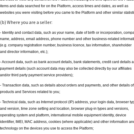
items and data searched for on the Platform, access times and dates, as well as
websites you were visiting before you came to the Platform and other similar statisti
(b) Where you are a seller:
- Identity and contact data, such as your name, date of birth or incorporation, comp
name, address, email address, phone number and other business-related informat
(e.g. company registration number, business licence, tax information, shareholder
and director information, etc.);
- Account data, such as bank account details, bank statements, credit card details 
payment details (such account data may also be collected directly by our affiliates
and/or third party payment service providers);
- Transaction data, such as details about orders and payments, and other details of
products and Services related to you;
- Technical data, such as Internet protocol (IP) address, your login data, browser ty
and version, time zone setting and location, browser plug-in types and versions,
operating system and platform, international mobile equipment identity, device
identifier, IMEI, MAC address, cookies (where applicable) and other information an
technology on the devices you use to access the Platform;