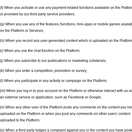
(f) When you activate or use any payment-related functions available on the Platfo
or provided by our third party service providers;
(g) When you use any of the features, functions, mini-apps or mobile games availa
on the Platform or Services;
(h) When you record any user-generated content which is uploaded on the Platfor
(i) When you use the chat function on the Platform;
(j) When you subscribe to our publications or marketing collaterals;
(k) When you enter a competition, promotion or survey;
(l) When you participate in any activity or campaign on the Platform;
(m) When you log in to your account on the Platform or otherwise interact with us vi
an external service or application, such as Facebook or Google;
(n) When any other user of the Platform posts any comments on the content you ha
uploaded on the Platform or when you post any comments on other users’ content
uploaded to the Platform;
(o) When a third party lodges a complaint against you or the content you have pos