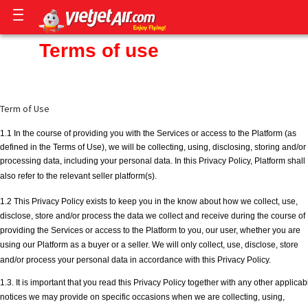
Terms of use
Term of Use
1.1 In the course of providing you with the Services or access to the Platform (as
defined in the Terms of Use), we will be collecting, using, disclosing, storing and/or
processing data, including your personal data. In this Privacy Policy, Platform shall
also refer to the relevant seller platform(s).
1.2 This Privacy Policy exists to keep you in the know about how we collect, use,
disclose, store and/or process the data we collect and receive during the course of
providing the Services or access to the Platform to you, our user, whether you are
using our Platform as a buyer or a seller. We will only collect, use, disclose, store
and/or process your personal data in accordance with this Privacy Policy.
1.3. It is important that you read this Privacy Policy together with any other applicab
notices we may provide on specific occasions when we are collecting, using,