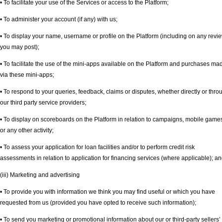
• To facilitate your use of the Services or access to the Platform;
• To administer your account (if any) with us;
• To display your name, username or profile on the Platform (including on any revi
you may post);
• To facilitate the use of the mini-apps available on the Platform and purchases ma
via these mini-apps;
• To respond to your queries, feedback, claims or disputes, whether directly or thro
our third party service providers;
• To display on scoreboards on the Platform in relation to campaigns, mobile game
or any other activity;
• To assess your application for loan facilities and/or to perform credit risk
assessments in relation to application for financing services (where applicable); a
(iii) Marketing and advertising
• To provide you with information we think you may find useful or which you have
requested from us (provided you have opted to receive such information);
• To send you marketing or promotional information about our or third-party sellers’