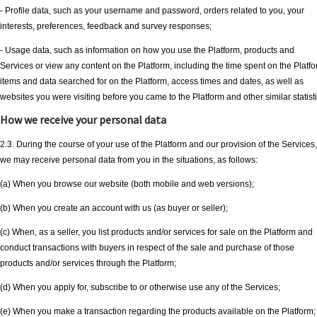
- Profile data, such as your username and password, orders related to you, your
interests, preferences, feedback and survey responses;
- Usage data, such as information on how you use the Platform, products and
Services or view any content on the Platform, including the time spent on the Platfo
items and data searched for on the Platform, access times and dates, as well as
websites you were visiting before you came to the Platform and other similar statisti
How we receive your personal data
2.3. During the course of your use of the Platform and our provision of the Services,
we may receive personal data from you in the situations, as follows:
(a) When you browse our website (both mobile and web versions);
(b) When you create an account with us (as buyer or seller);
(c) When, as a seller, you list products and/or services for sale on the Platform and
conduct transactions with buyers in respect of the sale and purchase of those
products and/or services through the Platform;
(d) When you apply for, subscribe to or otherwise use any of the Services;
(e) When you make a transaction regarding the products available on the Platform;