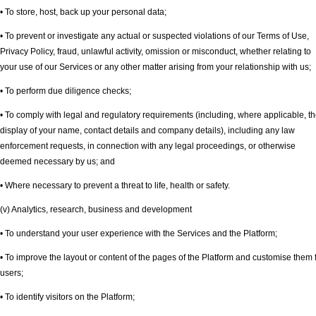
• To store, host, back up your personal data;
• To prevent or investigate any actual or suspected violations of our Terms of Use,
Privacy Policy, fraud, unlawful activity, omission or misconduct, whether relating to
your use of our Services or any other matter arising from your relationship with us;
• To perform due diligence checks;
• To comply with legal and regulatory requirements (including, where applicable, t
display of your name, contact details and company details), including any law
enforcement requests, in connection with any legal proceedings, or otherwise
deemed necessary by us; and
• Where necessary to prevent a threat to life, health or safety.
(v) Analytics, research, business and development
• To understand your user experience with the Services and the Platform;
• To improve the layout or content of the pages of the Platform and customise them 
users;
• To identify visitors on the Platform;